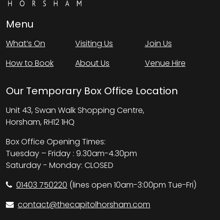
Menu
What’s On
Visiting Us
Join Us
How to Book
About Us
Venue Hire
Our Temporary Box Office Location
Unit 43, Swan Walk Shopping Centre,
Horsham, RH12 1HQ
Box Office Opening Times:
Tuesday – Friday : 9.30am-4.30pm
Saturday - Monday: CLOSED
01403 750220
(lines open 10am-3:00pm Tue-Fri)
contact@thecapitolhorsham.com