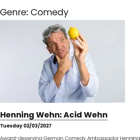
Genre:
Comedy
Henning Wehn: Acid Wehn
Tuesday 02/03/2027
Award-deserving German Comedy Ambassador Henning