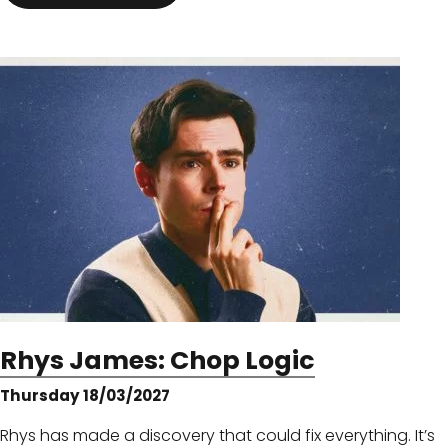
Rhys James: Chop Logic
Thursday 18/03/2027
Rhys has made a discovery that could fix everything. It’s