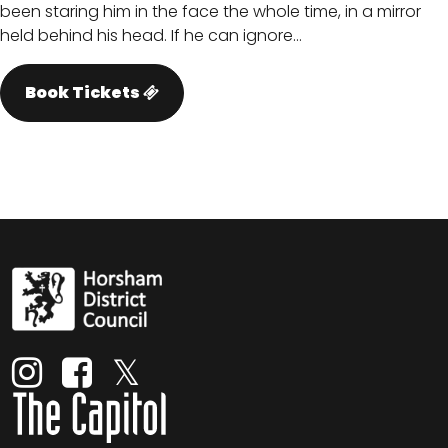
been staring him in the face the whole time, in a mirror
held behind his head. If he can ignore…
Book Tickets