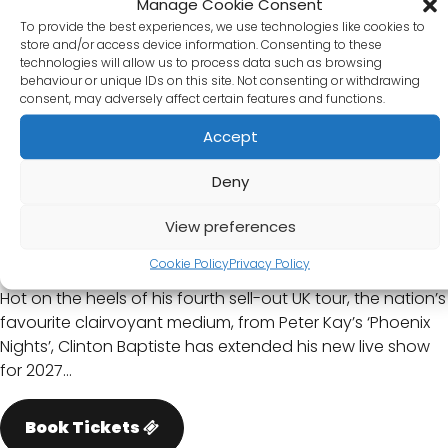
Manage Cookie Consent
To provide the best experiences, we use technologies like cookies to
store and/or access device information. Consenting to these
technologies will allow us to process data such as browsing
behaviour or unique IDs on this site. Not consenting or withdrawing
consent, may adversely affect certain features and functions.
Accept
Deny
Clinton Baptiste: Spectral
Intercourse
View preferences
Thursday 04/02/2027
Cookie Policy
Privacy Policy
Hot on the heels of his fourth sell-out UK tour, the nation’s
favourite clairvoyant medium, from Peter Kay’s ‘Phoenix
Nights’, Clinton Baptiste has extended his new live show
for 2027…
Book Tickets