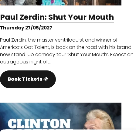
Paul Zerdin: Shut Your Mouth
Thursday 27/05/2027
Paul Zerdin, the master ventriloquist and winner of
America’s Got Talent, is back on the road with his brand-
new stand-up comedy tour ‘Shut Your Mouth’. Expect an
outrageous night of…
Book Tickets