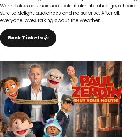
Wehn takes an unbiased look at climate change, a topic
sure to delight audiences and no surprise. After all,
everyone loves talking about the weather.…
Book Tickets