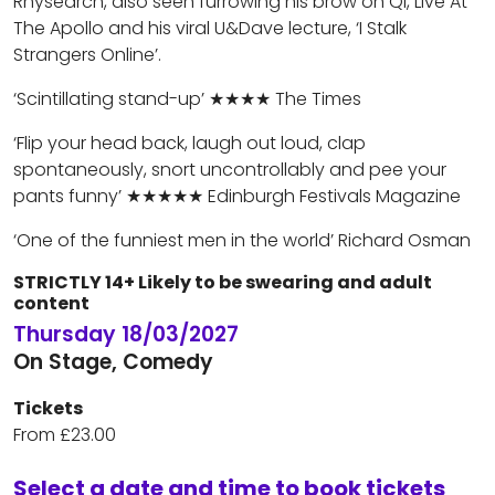
Rhysearch, also seen furrowing his brow on QI, Live At
The Apollo and his viral U&Dave lecture, ‘I Stalk
Strangers Online’.
‘Scintillating stand-up’ ★★★★ The Times
‘Flip your head back, laugh out loud, clap
spontaneously, snort uncontrollably and pee your
pants funny’ ★★★★★ Edinburgh Festivals Magazine
‘One of the funniest men in the world’ Richard Osman
STRICTLY 14+ Likely to be swearing and adult
content
Thursday 18/03/2027
On Stage, Comedy
Tickets
From £23.00
Select a date and time to book tickets