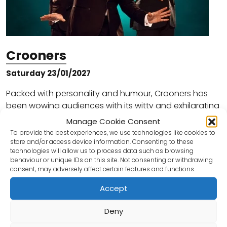
Crooners
Saturday 23/01/2027
Packed with personality and humour, Crooners has
been wowing audiences with its witty and exhilarating
show full of hilarious one liners, laugh out loud silliness
Manage Cookie Consent
and superb musical numbers with…
To provide the best experiences, we use technologies like cookies to
store and/or access device information. Consenting to these
technologies will allow us to process data such as browsing
Book Tickets
behaviour or unique IDs on this site. Not consenting or withdrawing
consent, may adversely affect certain features and functions.
Accept
Deny