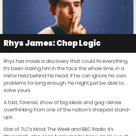
Rhys James: Chop Logic
Rhys has made a discovery that could fix everything.
It’s been staring him in the face the whole time, in a
mirror held behind his head. If he can ignore his own
problems for long enough, he might just be able to
solve yours.
A fast, forensic show of big ideas and gag-dense
overthinking from one of the nation’s sharpest stand-
ups.
Star of TLC’s Mock The Week and BBC Radio 4’s