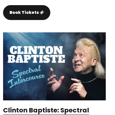
Book Tickets
Clinton Baptiste: Spectral