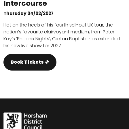
Intercourse
Thursday 04/02/2027
Hot on the heels of his fourth sell-out UK tour, the
nation’s favourite clairvoyant medium, from Peter
Kay’s ‘Phoenix Nights’, Clinton Baptiste has extended
his new live show for 2027…
Book Tickets