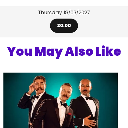
Thursday 18/03/2027
20:00
You May Also Like