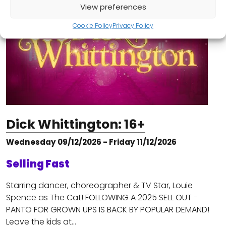
View preferences
Cookie Policy
Privacy Policy
Dick Whittington: 16+
Wednesday 09/12/2026 - Friday 11/12/2026
Selling Fast
Starring dancer, choreographer & TV Star, Louie
Spence as The Cat! FOLLOWING A 2025 SELL OUT -
PANTO FOR GROWN UPS IS BACK BY POPULAR DEMAND!
Leave the kids at…