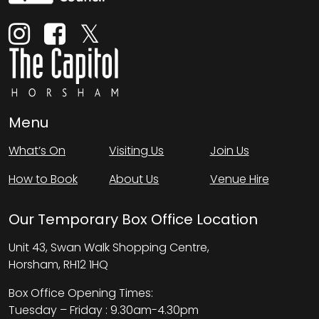
Menu
What’s On
Visiting Us
Join Us
How to Book
About Us
Venue Hire
Our Temporary Box Office Location
Unit 43, Swan Walk Shopping Centre,
Horsham, RH12 1HQ
Box Office Opening Times:
Tuesday – Friday : 9.30am-4.30pm