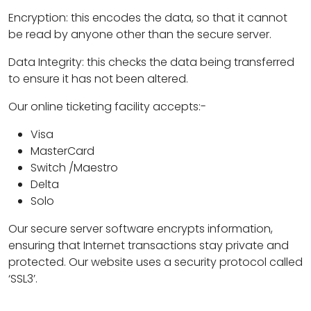
Encryption: this encodes the data, so that it cannot
be read by anyone other than the secure server.
Data Integrity: this checks the data being transferred
to ensure it has not been altered.
Our online ticketing facility accepts:-
Visa
MasterCard
Switch /Maestro
Delta
Solo
Our secure server software encrypts information,
ensuring that Internet transactions stay private and
protected. Our website uses a security protocol called
‘SSL3’.