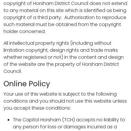
copyright of Horsham District Council does not extend
to any material on this site which is identified as being
copyright of a third party. Authorisation to reproduce
such material must be obtained from the copyright
holder concerned.
All intellectual property rights (including without
limitation copyright, design rights and trade marks
whether registered or not) in the content and design
of the website are the property of Horsham District
Council.
Online Policy
Your use of this website is subject to the following
conditions and you should not use this website unless
you accept these conditions:
The Capitol Horsham (TCH) accepts no liability to
any person for loss or damages incurred as a