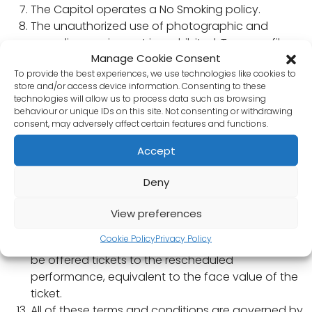
The Capitol operates a No Smoking policy.
The unauthorized use of photographic and
recording equipment is prohibited. Tapes or films
Manage Cookie Consent
may be destroyed. Laser pens, mobile phones,
To provide the best experiences, we use technologies like cookies to
dogs (except guide dogs) and patron’s own food
store and/or access device information. Consenting to these
and drink are also be prohibited.
technologies will allow us to process data such as browsing
The Management accept no responsibility for any
behaviour or unique IDs on this site. Not consenting or withdrawing
consent, may adversely affect certain features and functions.
personal property.
The Ticket holder has a right only to a seat of a
Accept
value corresponding to that stated on the ticket
and the Management reserve the right to provide
Deny
alternative seats to those specified on the ticket.
Ticket holders consent to filming and sound
View preferences
recording as members of the audience.
Cookie Policy
Privacy Policy
If a performance is rescheduled, ticket holders will
be offered tickets to the rescheduled
performance, equivalent to the face value of the
ticket.
All of these terms and conditions are governed by