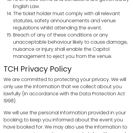
English Law.
The ticket holder must comply with all relevant
statutes, safety announcements and venue
regulations whilst attending the event.
Breach of any of these conditions or any
unacceptable behaviour likely to cause damage,
nuisance or injury shall enable the Capitol
management to eject you from the venue.
TCH Privacy Policy
We are committed to protecting your privacy. We will
only use the information that we collect about you
lawfully (in accordance with the Data Protection Act
1998).
We will use the personal information provided in your
booking to keep you informed about the event you
have booked for. We may also use the information to