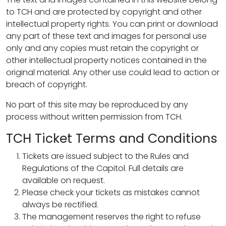
to TCH and are protected by copyright and other
intellectual property rights. You can print or download
any part of these text and images for personal use
only and any copies must retain the copyright or
other intellectual property notices contained in the
original material. Any other use could lead to action or
breach of copyright.
No part of this site may be reproduced by any
process without written permission from TCH.
TCH Ticket Terms and Conditions
Tickets are issued subject to the Rules and
Regulations of the Capitol. Full details are
available on request.
Please check your tickets as mistakes cannot
always be rectified.
The management reserves the right to refuse