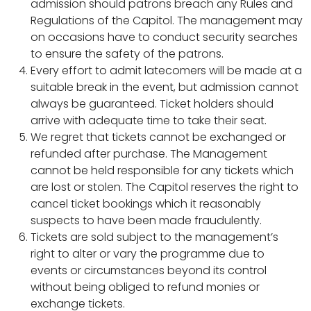
admission should patrons breach any Rules and
Regulations of the Capitol. The management may
on occasions have to conduct security searches
to ensure the safety of the patrons.
Every effort to admit latecomers will be made at a
suitable break in the event, but admission cannot
always be guaranteed. Ticket holders should
arrive with adequate time to take their seat.
We regret that tickets cannot be exchanged or
refunded after purchase. The Management
cannot be held responsible for any tickets which
are lost or stolen. The Capitol reserves the right to
cancel ticket bookings which it reasonably
suspects to have been made fraudulently.
Tickets are sold subject to the management’s
right to alter or vary the programme due to
events or circumstances beyond its control
without being obliged to refund monies or
exchange tickets.