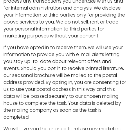
process any transactions you undertake with us and
for internal administration and analysis. We disclose
your information to third parties only for providing the
above services to you. We do not sell, rent or trade
your personal information to third parties for
marketing purposes without your consent.
If you have opted in to receive them, we will use your
information to provide you with e-mail alerts letting
you stay up-to-date about relevant offers and
events. Should you opt in to receive printed literature,
our seasonal brochure will be mailed to the postal
address provided. By opting in, you are consenting for
us to use your postal address in this way and this
data will be passed securely to our chosen mailing
house to complete the task. Your data is deleted by
the mailing company as soon as the task is
completed.
We will give you the chance to refuse any marketing