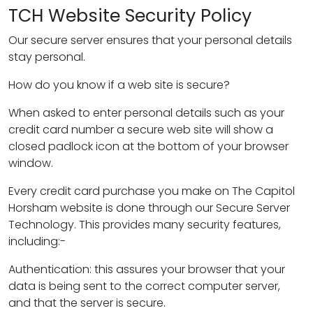
TCH Website Security Policy
Our secure server ensures that your personal details
stay personal.
How do you know if a web site is secure?
When asked to enter personal details such as your
credit card number a secure web site will show a
closed padlock icon at the bottom of your browser
window.
Every credit card purchase you make on The Capitol
Horsham website is done through our Secure Server
Technology. This provides many security features,
including:-
Authentication: this assures your browser that your
data is being sent to the correct computer server,
and that the server is secure.