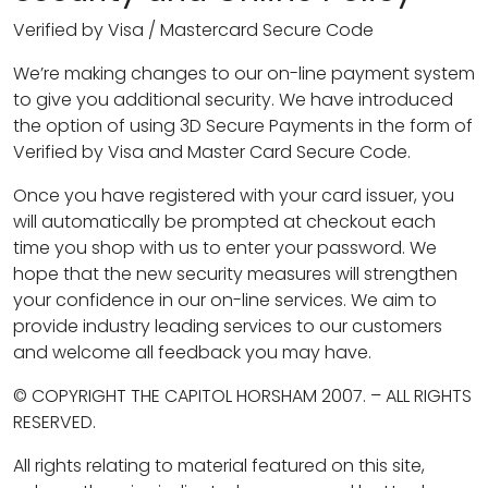
Verified by Visa / Mastercard Secure Code
We’re making changes to our on-line payment system
to give you additional security. We have introduced
the option of using 3D Secure Payments in the form of
Verified by Visa and Master Card Secure Code.
Once you have registered with your card issuer, you
will automatically be prompted at checkout each
time you shop with us to enter your password. We
hope that the new security measures will strengthen
your confidence in our on-line services. We aim to
provide industry leading services to our customers
and welcome all feedback you may have.
© COPYRIGHT THE CAPITOL HORSHAM 2007. – ALL RIGHTS
RESERVED.
All rights relating to material featured on this site,