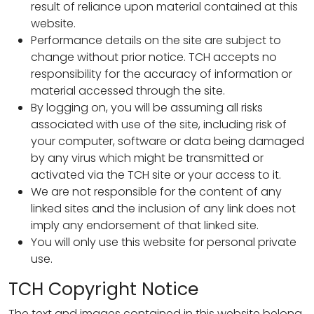
result of reliance upon material contained at this
website.
Performance details on the site are subject to
change without prior notice. TCH accepts no
responsibility for the accuracy of information or
material accessed through the site.
By logging on, you will be assuming all risks
associated with use of the site, including risk of
your computer, software or data being damaged
by any virus which might be transmitted or
activated via the TCH site or your access to it.
We are not responsible for the content of any
linked sites and the inclusion of any link does not
imply any endorsement of that linked site.
You will only use this website for personal private
use.
TCH Copyright Notice
The text and images contained in this website belong