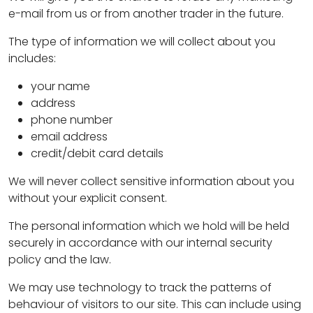
e-mail from us or from another trader in the future.
The type of information we will collect about you
includes:
your name
address
phone number
email address
credit/debit card details
We will never collect sensitive information about you
without your explicit consent.
The personal information which we hold will be held
securely in accordance with our internal security
policy and the law.
We may use technology to track the patterns of
behaviour of visitors to our site. This can include using