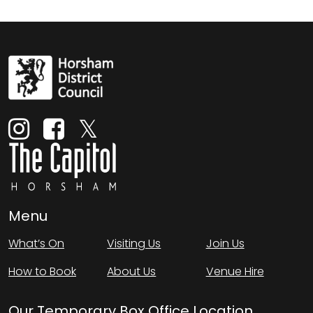
Menu
What’s On
Visiting Us
Join Us
How to Book
About Us
Venue Hire
Our Temporary Box Office Location