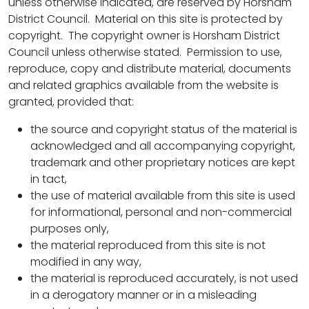
unless otherwise indicated, are reserved by Horsham
District Council. Material on this site is protected by
copyright. The copyright owner is Horsham District
Council unless otherwise stated. Permission to use,
reproduce, copy and distribute material, documents
and related graphics available from the website is
granted, provided that:
the source and copyright status of the material is
acknowledged and all accompanying copyright,
trademark and other proprietary notices are kept
in tact,
the use of material available from this site is used
for informational, personal and non-commercial
purposes only,
the material reproduced from this site is not
modified in any way,
the material is reproduced accurately, is not used
in a derogatory manner or in a misleading