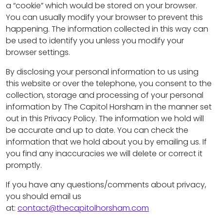
a “cookie” which would be stored on your browser.
You can usually modify your browser to prevent this
happening. The information collected in this way can
be used to identify you unless you modify your
browser settings.
By disclosing your personal information to us using
this website or over the telephone, you consent to the
collection, storage and processing of your personal
information by The Capitol Horsham in the manner set
out in this Privacy Policy. The information we hold will
be accurate and up to date. You can check the
information that we hold about you by emailing us. If
you find any inaccuracies we will delete or correct it
promptly.
If you have any questions/comments about privacy,
you should email us
at:
contact@thecapitolhorsham.com