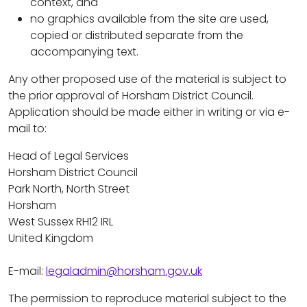
context, and
no graphics available from the site are used,
copied or distributed separate from the
accompanying text.
Any other proposed use of the material is subject to
the prior approval of Horsham District Council.
Application should be made either in writing or via e-
mail to:
Head of Legal Services
Horsham District Council
Park North, North Street
Horsham
West Sussex RH12 IRL
United Kingdom
E-mail:
legaladmin@horsham.gov.uk
The permission to reproduce material subject to the