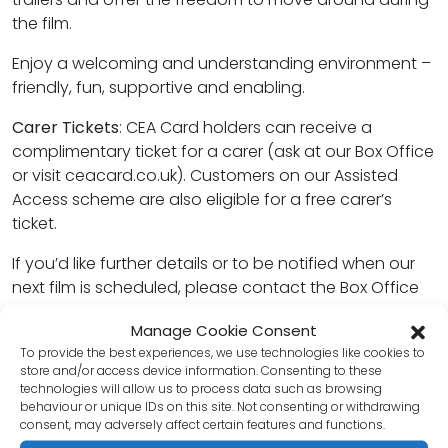
the film.
Enjoy a welcoming and understanding environment –
friendly, fun, supportive and enabling.
Carer Tickets
: CEA Card holders can receive a
complimentary ticket for a carer (ask at our Box Office
or visit ceacard.co.uk). Customers on our Assisted
Access scheme are also eligible for a free carer’s
ticket.
If you’d like further details or to be notified when our
next film is scheduled, please contact the Box Office
on 01403 750220 or email
Manage Cookie Consent
contact@thecapitolhorsham.com
.
To provide the best experiences, we use technologies like cookies to
store and/or access device information. Consenting to these
Tickets can be booked in advance online, through our
technologies will allow us to process data such as browsing
Box Office, or purchased on the day.
behaviour or unique IDs on this site. Not consenting or withdrawing
consent, may adversely affect certain features and functions.