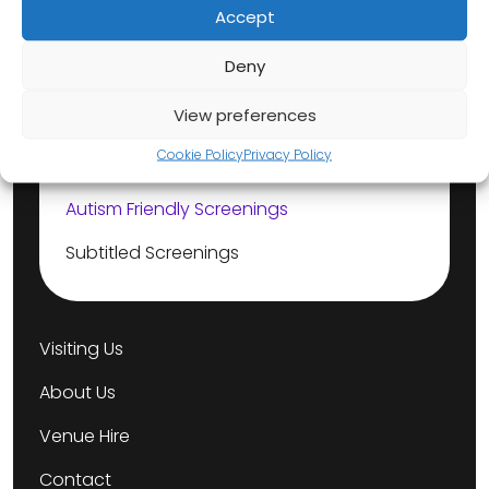
Accept
Our Events
Deny
View preferences
Dementia Friendly Screenings
Cookie Policy
Privacy Policy
Box Office Babies
Autism Friendly Screenings
Subtitled Screenings
Visiting Us
About Us
Venue Hire
Contact