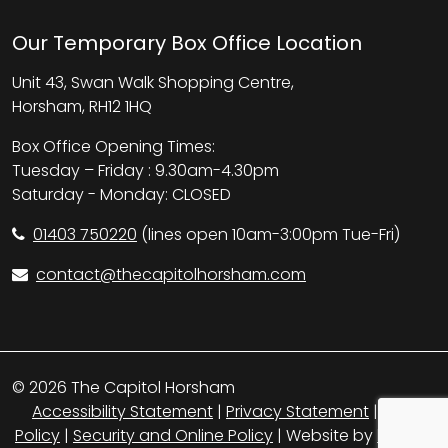
Our Temporary Box Office Location
Unit 43, Swan Walk Shopping Centre,
Horsham, RH12 1HQ
Box Office Opening Times:
Tuesday – Friday : 9.30am-4.30pm
Saturday - Monday: CLOSED
01403 750220
(lines open 10am-3:00pm Tue-Fri)
contact@thecapitolhorsham.com
© 2026 The Capitol Horsham
Accessibility Statement
|
Privacy Statement
|
Cookie
Policy
|
Security and Online Policy
| Website by
britweb