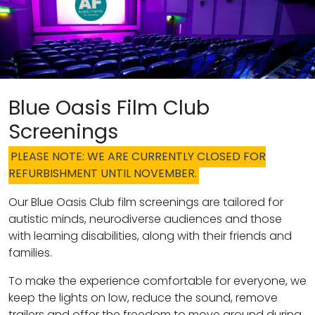
Blue Oasis Film Club
Screenings
PLEASE NOTE: WE ARE CURRENTLY CLOSED FOR
REFURBISHMENT UNTIL NOVEMBER.
Our Blue Oasis Club film screenings are tailored for
autistic minds, neurodiverse audiences and those
with learning disabilities, along with their friends and
families.
To make the experience comfortable for everyone, we
keep the lights on low, reduce the sound, remove
trailers and offer the freedom to move around during