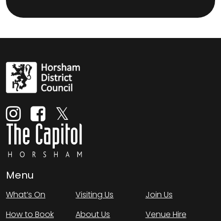
Menu
What’s On
Visiting Us
Join Us
How to Book
About Us
Venue Hire