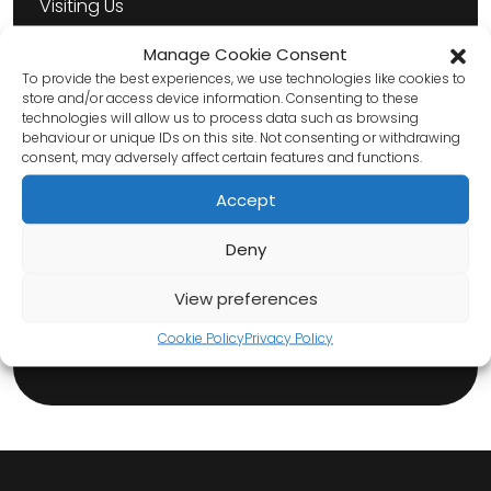
Visiting Us
About Us
Manage Cookie Consent
To provide the best experiences, we use technologies like cookies to
Venue Hire
store and/or access device information. Consenting to these
technologies will allow us to process data such as browsing
behaviour or unique IDs on this site. Not consenting or withdrawing
consent, may adversely affect certain features and functions.
Hire
Accept
Technical Information
Deny
Risk Assessments
View preferences
Cookie Policy
Privacy Policy
Contact