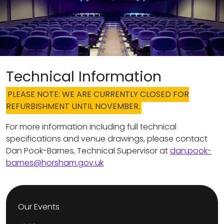
Technical Information
PLEASE NOTE: WE ARE CURRENTLY CLOSED FOR
REFURBISHMENT UNTIL NOVEMBER.
For more information including full technical
specifications and venue drawings, please contact
Dan Pook-Barnes, Technical Supervisor at
dan.pook-
barnes@horsham.gov.uk
Our Events