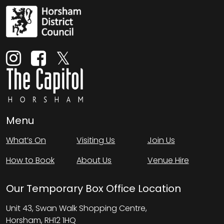
Menu
What’s On
Visiting Us
Join Us
How to Book
About Us
Venue Hire
Our Temporary Box Office Location
Unit 43, Swan Walk Shopping Centre,
Horsham, RH12 1HQ