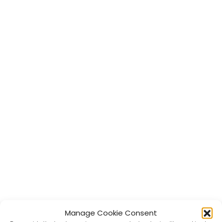
Manage Cookie Consent