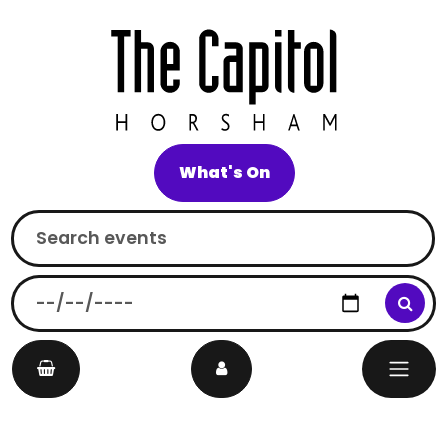
What's On
Search
On
Main Navigation
events
this
date