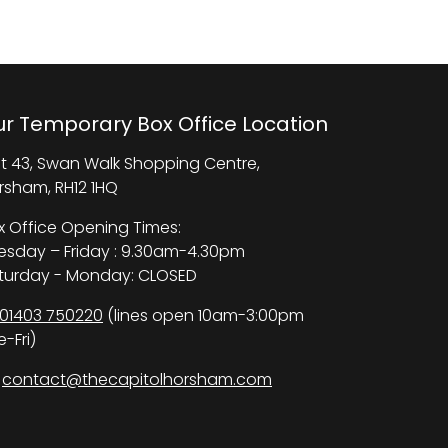
r Temporary Box Office Location
it 43, Swan Walk Shopping Centre,
rsham, RH12 1HQ
x Office Opening Times:
esday – Friday : 9.30am-4.30pm
turday - Monday: CLOSED
01403 750220
(lines open 10am-3:00pm
-Fri)
contact@thecapitolhorsham.com