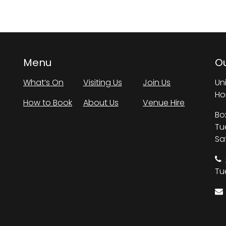
Menu
Ou
What’s On
Visiting Us
Join Us
Un
Ho
How to Book
About Us
Venue Hire
Bo
Tu
Sa
Tue