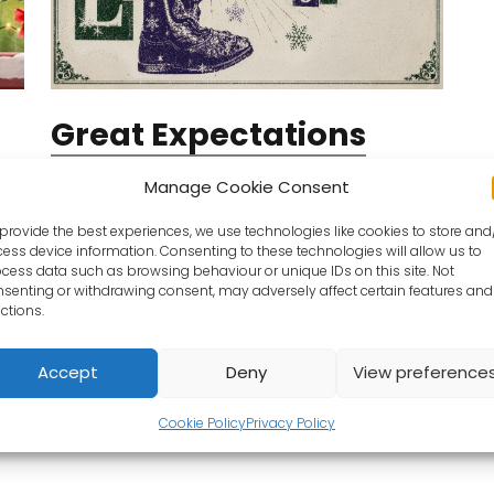
Great Expectations
From Friday 11/12/2026
Manage Cookie Consent
Pip is a small child, in a small village, with an
provide the best experiences, we use technologies like cookies to store and
even smaller name. But everything changes
ess device information. Consenting to these technologies will allow us to
suddenly for Pip when their life is thrown
cess data such as browsing behaviour or unique IDs on this site. Not
senting or withdrawing consent, may adversely affect certain features and
upside down by a mysterious…
ctions.
ts
Book Tickets
Accept
Deny
View preference
Cookie Policy
Privacy Policy