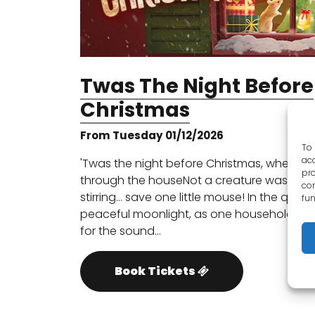
Twas The Night Before
Christmas
From Tuesday 01/12/2026
To 
acc
'Twas the night before Christmas, when all
pro
through the houseNot a creature was
con
stirring… save one little mouse! In the quiet,
fun
peaceful moonlight, as one household wai
for the sound…
Book Tickets